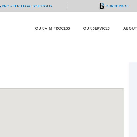
PRO • TEM LEGAL SOLUTONS
BURKE PROS
OUR AIM PROCESS
OUR SERVICES
ABOUT