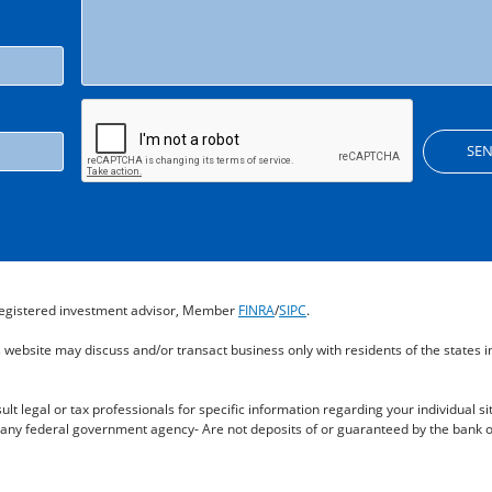
a registered investment advisor, Member
FINRA
/
SIPC
.
s website may discuss and/or transact business only with residents of the states 
ult legal or tax professionals for specific information regarding your individual si
any federal government agency- Are not deposits of or guaranteed by the bank or