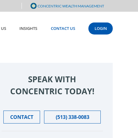
CONCENTRIC WEALTH MANAGEMENT
 US
INSIGHTS
CONTACT US
LOGIN
SPEAK WITH
CONCENTRIC TODAY!
CONTACT
(513) 338-0083