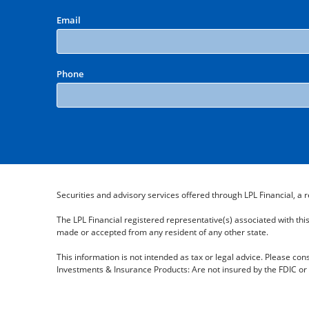
Email
Phone
Securities and advisory services offered through LPL Financial, 
The LPL Financial registered representative(s) associated with thi
made or accepted from any resident of any other state.
This information is not intended as tax or legal advice. Please cons
Investments & Insurance Products: Are not insured by the FDIC or 