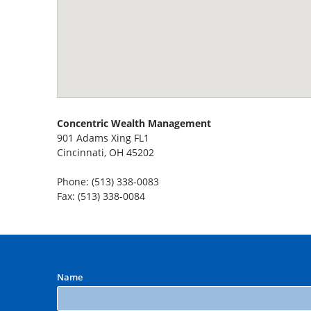
Concentric Wealth Management
901 Adams Xing FL1
Cincinnati, OH 45202
Phone: (513) 338-0083
Fax: (513) 338-0084
Name