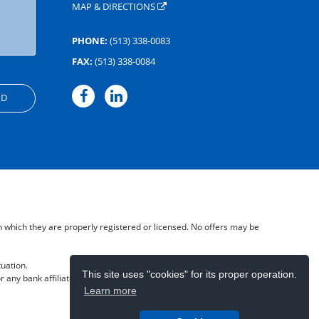
MAP & DIRECTIONS
PHONE:
(513) 338-0083
FAX:
(513) 338-0084
in which they are properly registered or licensed. No offers may be
tuation.
This site uses "cookies" for its proper operation.
 any bank affiliate- May lose Value.
Learn more