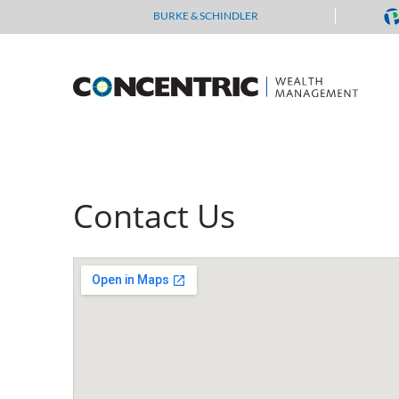
Skip
BURKE & SCHINDLER
to
content
Contact Us