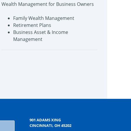
Wealth Management for Business Owners
Family Wealth Management
Retirement Plans
Business Asset & Income
Management
901 ADAMS XING
CINCINNATI, OH 45202