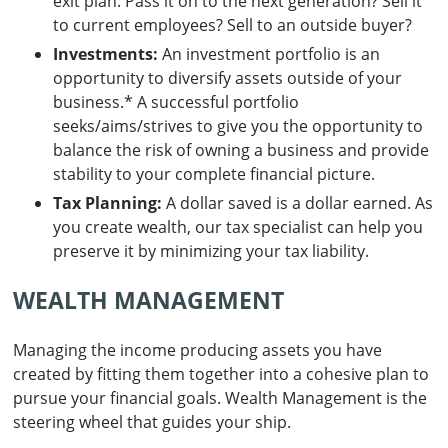
exit plan: Pass it on to the next generation? Sell it
to current employees? Sell to an outside buyer?
Investments:
An investment portfolio is an
opportunity to diversify assets outside of your
business.* A successful portfolio
seeks/aims/strives to give you the opportunity to
balance the risk of owning a business and provide
stability to your complete financial picture.
Tax Planning:
A dollar saved is a dollar earned. As
you create wealth, our tax specialist can help you
preserve it by minimizing your tax liability.
WEALTH MANAGEMENT
Managing the income producing assets you have
created by fitting them together into a cohesive plan to
pursue your financial goals. Wealth Management is the
steering wheel that guides your ship.