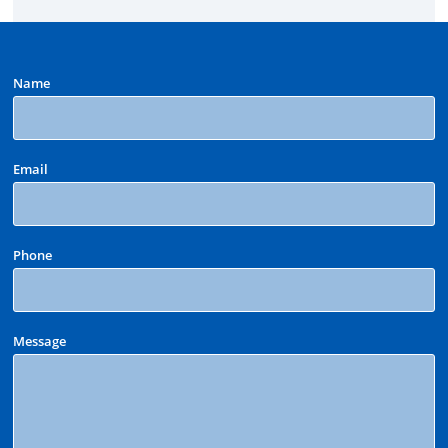
Name
Email
Phone
Message