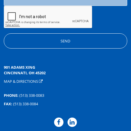
901 ADAMS XING
CINCINNATI, OH 45202
MAP & DIRECTIONS
PHONE:
(513) 338-0083
FAX:
(513) 338-0084