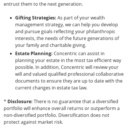
entrust them to the next generation.
Gifting Strategies:
As part of your wealth
management strategy, we can help you develop
and pursue goals reflecting your philanthropic
interests, the needs of the future generations of
your family and charitable giving.
Estate Planning:
Concentric can assist in
planning your estate in the most tax efficient way
possible. In addition, Concentric will review your
will and valued qualified professional collaborative
documents to ensure they are up to date with the
current changes in estate tax law.
*
Disclosure:
There is no guarantee that a diversified
portfolio will enhance overall returns or outperform a
non-diversified portfolio. Diversification does not
protect against market risk.