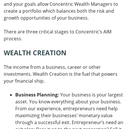
and your goals allow Concentric Wealth Managers to
create a portfolio which balances both the risk and
growth opportunities of your business.
There are three critical stages to Concentric’s AIM
process.
WEALTH CREATION
The income from a business, career or other
investments. Wealth Creation is the fuel that powers
your financial ship.
Business Planning:
Your business is your largest
asset. You know everything about your business.
From our experience, entrepreneurs need help
maximizing their businesses’ monetary value
through a successful exit. Entrepreneur’s need an