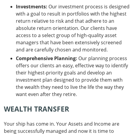
Investments:
Our investment process is designed
with a goal to result in portfolios with the highest
return relative to risk and that adhere to an
absolute return orientation. Our clients have
access to a select group of high-quality asset
managers that have been extensively screened
and are carefully chosen and monitored.
Comprehensive Planning:
Our planning process
offers our clients an easy, effective way to identify
their highest-priority goals and develop an
investment plan designed to provide them with
the wealth they need to live the life the way they
want even after they retire.
WEALTH TRANSFER
Your ship has come in. Your Assets and Income are
being successfully managed and now it is time to