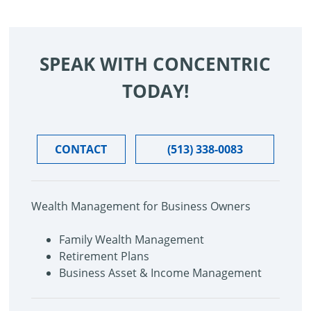
SPEAK WITH CONCENTRIC
TODAY!
CONTACT
(513) 338-0083
Wealth Management for Business Owners
Family Wealth Management
Retirement Plans
Business Asset & Income Management