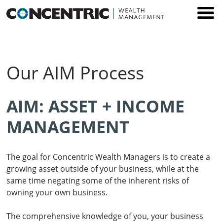
Skip
to
content
Our AIM Process
AIM: ASSET + INCOME
MANAGEMENT
The goal for Concentric Wealth Managers is to create a
growing asset outside of your business, while at the
same time negating some of the inherent risks of
owning your own business.
The comprehensive knowledge of you, your business