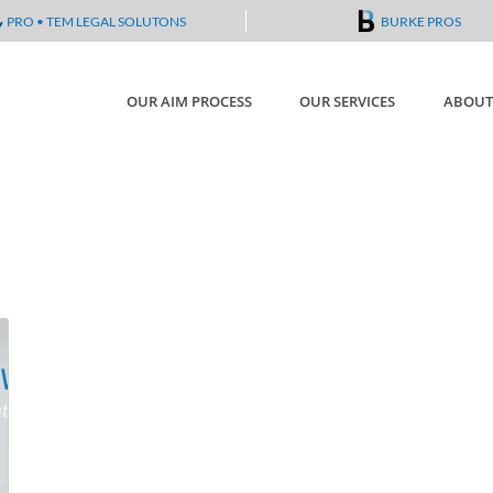
PRO • TEM LEGAL SOLUTONS
BURKE PROS
OUR AIM PROCESS
OUR SERVICES
ABOUT