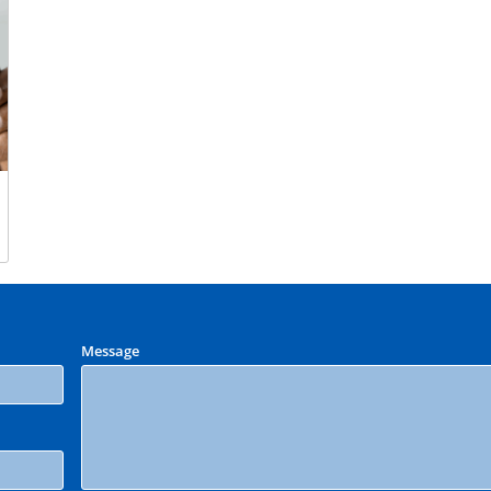
Message