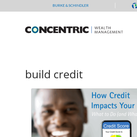
Skip
BURKE & SCHINDLER
to
content
build credit