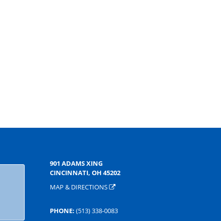
901 ADAMS XING
CINCINNATI, OH 45202
MAP & DIRECTIONS
PHONE:
(513) 338-0083