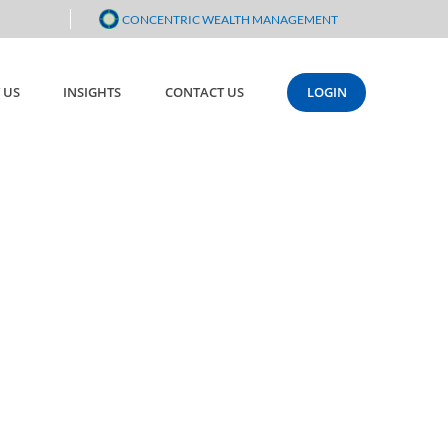
CONCENTRIC WEALTH MANAGEMENT
 US
INSIGHTS
CONTACT US
LOGIN