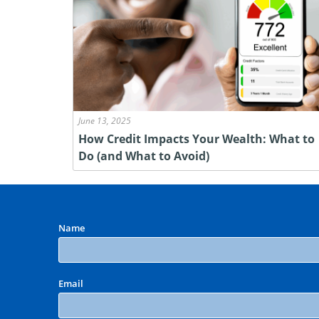
June 13, 2025
How Credit Impacts Your Wealth: What to
Do (and What to Avoid)
Name
Email