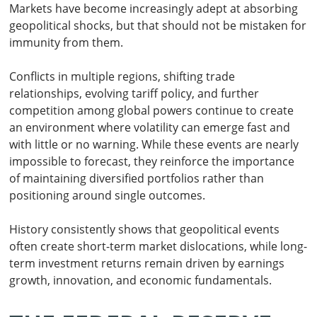
Markets have become increasingly adept at absorbing
geopolitical shocks, but that should not be mistaken for
immunity from them.
Conflicts in multiple regions, shifting trade
relationships, evolving tariff policy, and further
competition among global powers continue to create
an environment where volatility can emerge fast and
with little or no warning. While these events are nearly
impossible to forecast, they reinforce the importance
of maintaining diversified portfolios rather than
positioning around single outcomes.
History consistently shows that geopolitical events
often create short-term market dislocations, while long-
term investment returns remain driven by earnings
growth, innovation, and economic fundamentals.