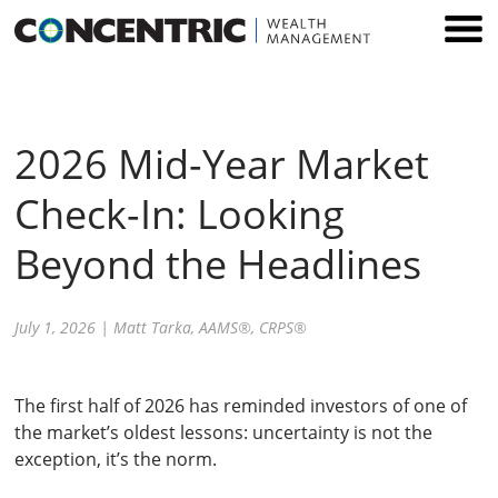
Skip
to
content
2026 Mid-Year Market
Check-In: Looking
Beyond the Headlines
July 1, 2026
|
Matt Tarka, AAMS®, CRPS®
The first half of 2026 has reminded investors of one of
the market’s oldest lessons: uncertainty is not the
exception, it’s the norm.