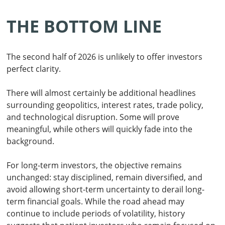
THE BOTTOM LINE
The second half of 2026 is unlikely to offer investors
perfect clarity.
There will almost certainly be additional headlines
surrounding geopolitics, interest rates, trade policy,
and technological disruption. Some will prove
meaningful, while others will quickly fade into the
background.
For long-term investors, the objective remains
unchanged: stay disciplined, remain diversified, and
avoid allowing short-term uncertainty to derail long-
term financial goals. While the road ahead may
continue to include periods of volatility, history