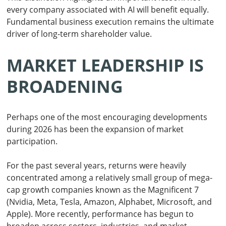
every company associated with AI will benefit equally.
Fundamental business execution remains the ultimate
driver of long-term shareholder value.
MARKET LEADERSHIP IS
BROADENING
Perhaps one of the most encouraging developments
during 2026 has been the expansion of market
participation.
For the past several years, returns were heavily
concentrated among a relatively small group of mega-
cap growth companies known as the Magnificent 7
(Nvidia, Meta, Tesla, Amazon, Alphabet, Microsoft, and
Apple). More recently, performance has begun to