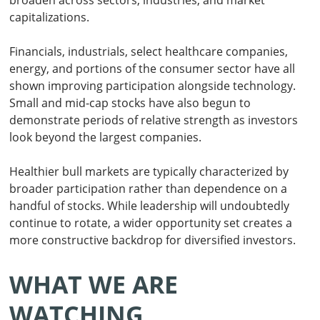
broaden across sectors, industries, and market
capitalizations.
Financials, industrials, select healthcare companies,
energy, and portions of the consumer sector have all
shown improving participation alongside technology.
Small and mid-cap stocks have also begun to
demonstrate periods of relative strength as investors
look beyond the largest companies.
Healthier bull markets are typically characterized by
broader participation rather than dependence on a
handful of stocks. While leadership will undoubtedly
continue to rotate, a wider opportunity set creates a
more constructive backdrop for diversified investors.
WHAT WE ARE
WATCHING