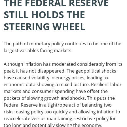
THE FEDERAL RESERVE
STILL HOLDS THE
STEERING WHEEL
The path of monetary policy continues to be one of the
largest variables facing markets.
Although inflation has moderated considerably from its
peak, it has not disappeared. The geopolitical shocks
have caused volatility in energy prices, leading to
economic data showing a mixed picture. Resilient labor
markets and consumer spending have offset the
pockets of slowing growth and shocks. This puts the
Federal Reserve in a tightrope act of balancing two
risks: easing policy too quickly and allowing inflation to
reaccelerate versus maintaining restrictive policy for
too long and potentially slowing the economy.