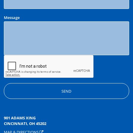
Message
901 ADAMS XING
CINCINNATI, OH 45202
MAP & DIRECTIONS