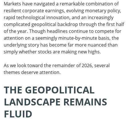
Markets have navigated a remarkable combination of
resilient corporate earnings, evolving monetary policy,
rapid technological innovation, and an increasingly
complicated geopolitical backdrop through the first half
of the year. Though headlines continue to compete for
attention on a seemingly minute-by-minute basis, the
underlying story has become far more nuanced than
simply whether stocks are making new highs.
As we look toward the remainder of 2026, several
themes deserve attention.
THE GEOPOLITICAL
LANDSCAPE REMAINS
FLUID