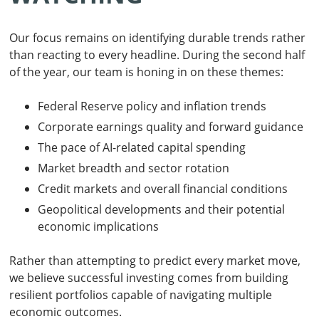
Our focus remains on identifying durable trends rather
than reacting to every headline. During the second half
of the year, our team is honing in on these themes:
Federal Reserve policy and inflation trends
Corporate earnings quality and forward guidance
The pace of AI-related capital spending
Market breadth and sector rotation
Credit markets and overall financial conditions
Geopolitical developments and their potential
economic implications
Rather than attempting to predict every market move,
we believe successful investing comes from building
resilient portfolios capable of navigating multiple
economic outcomes.