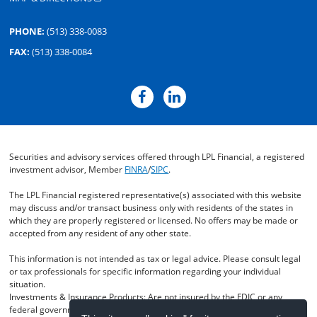
PHONE:
(513) 338-0083
FAX:
(513) 338-0084
Securities and advisory services offered through LPL Financial, a registered
investment advisor, Member
FINRA
/
SIPC
.
The LPL Financial registered representative(s) associated with this website
may discuss and/or transact business only with residents of the states in
which they are properly registered or licensed. No offers may be made or
accepted from any resident of any other state.
This information is not intended as tax or legal advice. Please consult legal
or tax professionals for specific information regarding your individual
situation.
Investments & Insurance Products: Are not insured by the FDIC or any
federal government agency- Are not deposits of or guaranteed by the bank