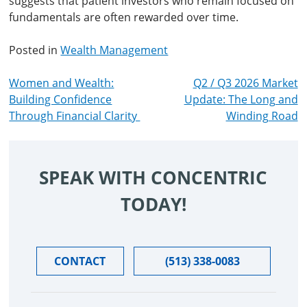
suggests that patient investors who remain focused on
fundamentals are often rewarded over time.
Posted in
Wealth Management
POST
Women and Wealth:
Q2 / Q3 2026 Market
Building Confidence
Update: The Long and
NAVIGATION
Through Financial Clarity
Winding Road
SPEAK WITH CONCENTRIC
TODAY!
CONTACT
(513) 338-0083