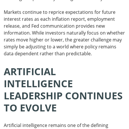
Markets continue to reprice expectations for future
interest rates as each inflation report, employment
release, and Fed communication provides new
information. While investors naturally focus on whether
rates move higher or lower, the greater challenge may
simply be adjusting to a world where policy remains
data dependent rather than predictable.
ARTIFICIAL
INTELLIGENCE
LEADERSHIP CONTINUES
TO EVOLVE
Artificial intelligence remains one of the defining