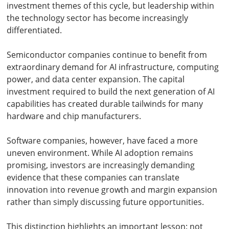
investment themes of this cycle, but leadership within
the technology sector has become increasingly
differentiated.
Semiconductor companies continue to benefit from
extraordinary demand for AI infrastructure, computing
power, and data center expansion. The capital
investment required to build the next generation of AI
capabilities has created durable tailwinds for many
hardware and chip manufacturers.
Software companies, however, have faced a more
uneven environment. While AI adoption remains
promising, investors are increasingly demanding
evidence that these companies can translate
innovation into revenue growth and margin expansion
rather than simply discussing future opportunities.
This distinction highlights an important lesson: not