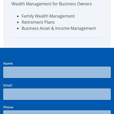
Wealth Management for Business Owners
Family Wealth Management
Retirement Plans
Business Asset & Income Management
Name
Email
Phone