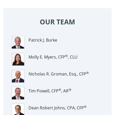
OUR TEAM
Patrick J. Burke
®
Molly E. Myers, CFP
, CLU
®
Nicholas R. Groman, Esq., CFP
®
®
Tim Powell, CFP
, AIF
®
Dean Robert Johns, CPA, CFP