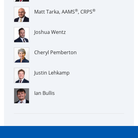
®
®
Matt Tarka, AAMS
, CRPS
Joshua Wentz
Cheryl Pemberton
Justin Lehkamp
Ian Bullis