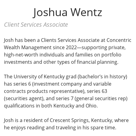
Joshua Wentz
Client Services Associate
Josh has been a Clients Services Associate at Concentric
Wealth Management since 2022—supporting private,
high-net-worth individuals and families on portfolio
investments and other types of financial planning.
The University of Kentucky grad (bachelor’s in history)
has series 6 (investment company and variable
contracts products representative), series 63
(securities agent), and series 7 (general securities rep)
qualifications in both Kentucky and Ohio.
Josh is a resident of Crescent Springs, Kentucky, where
he enjoys reading and traveling in his spare time.