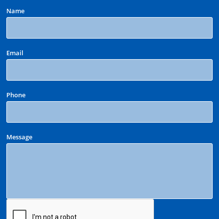
Name
Email
Phone
Message