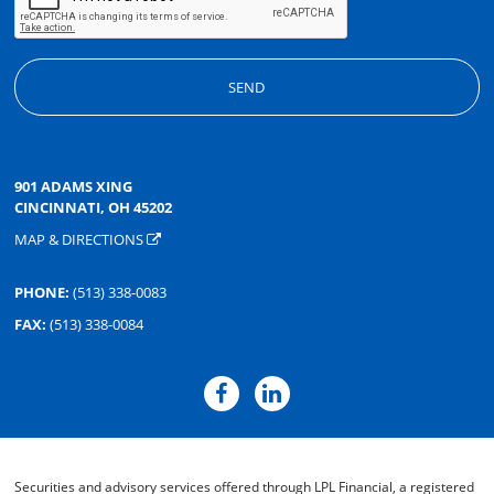
901 ADAMS XING
CINCINNATI, OH 45202
MAP & DIRECTIONS
PHONE:
(513) 338-0083
FAX:
(513) 338-0084
Securities and advisory services offered through LPL Financial, a registered